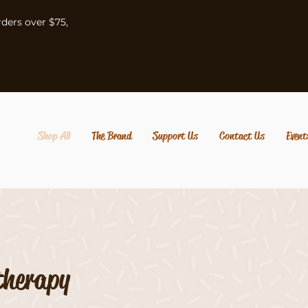
rders over $75,
Shop All
The Brand
Support Us
Contact Us
Event
therapy