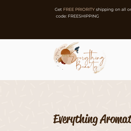
Get
FREE PRIORITY
shipping on all o
code: FREESHIPPING
Everything Aroma