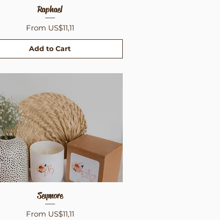
Quick View
Raphael
Sale Price
From
US$11,11
Add to Cart
Quick View
Seymore
Sale Price
From
US$11,11