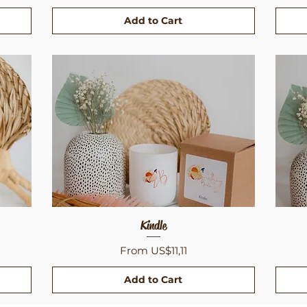
Add to Cart
Quick View
Kindle
Sale Price
From
US$11,11
Add to Cart