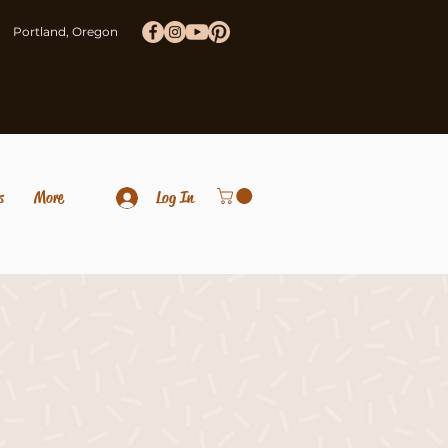
Portland, Oregon
s
More
Log In