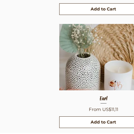
Add to Cart
Quick View
Earl
Sale Price
From
US$11,11
Add to Cart