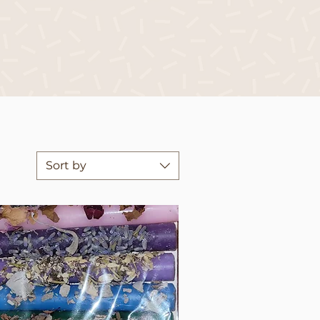
Sort by