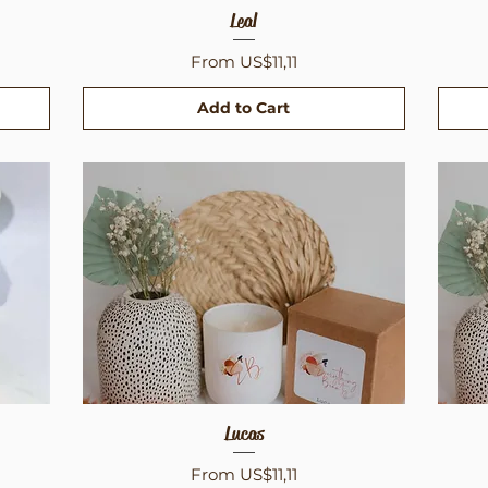
Quick View
Leal
Sale Price
From
US$11,11
Add to Cart
Quick View
Lucas
Sale Price
From
US$11,11