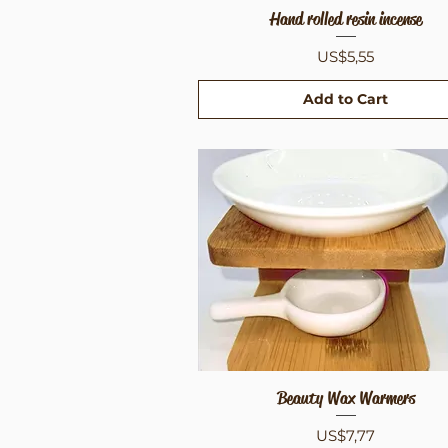
Hand rolled resin incense
Quick View
Price
US$5,55
Add to Cart
Beauty Wax Warmers
Quick View
Price
US$7,77