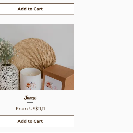
Add to Cart
Quick View
James
Sale Price
From
US$11,11
Add to Cart