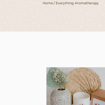
Home
/ Everything Aromatherapy