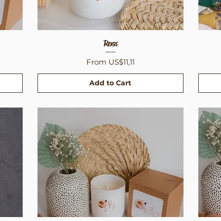
Quick View
Ross
Sale Price
From
US$11,11
Add to Cart