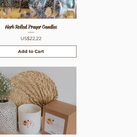
Herb Rolled Prayer Candles
Quick View
Price
US$22,22
Add to Cart