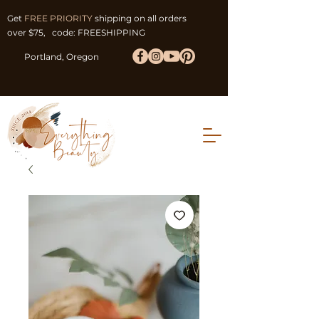
Get
FREE PRIORITY
shipping on all orders
over $75, code: FREESHIPPING
Portland, Oregon