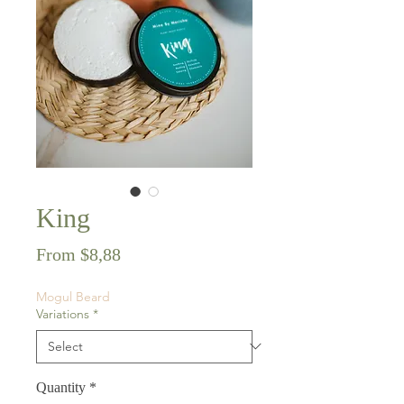
King
Sale
From
$8,88
Price
Mogul Beard
Variations
*
Quantity
*